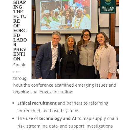
SHAP
ING
THE
FUTU
RE
OF
FORC
ED
LABO
R
PREV
ENTI
ON
Speak
ers
throug
hout the conference examined emerging issues and
ongoing challenges, including:
Ethical recruitment
and barriers to reforming
entrenched, fee-based systems
The use of
technology and AI
to map supply-chain
risk, streamline data, and support investigations