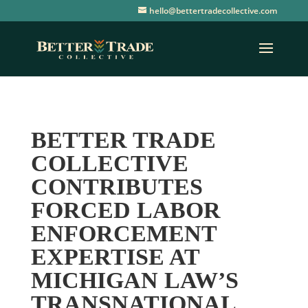
hello@bettertradecollective.com
BETTER TRADE
COLLECTIVE
CONTRIBUTES
FORCED LABOR
ENFORCEMENT
EXPERTISE AT
MICHIGAN LAW’S
TRANSNATIONAL