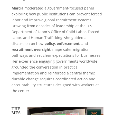
Marcia
moderated a government-focused panel
exploring how public institutions can prevent forced
labor and improve global recruitment systems.
Drawing from decades of leadership at the U.S.
Department of Labor’s Office of Child Labor, Forced
Labor, and Human Trafficking, she guided a
discussion on how
policy
,
enforcement
, and
recruitment oversight
shape safer migration
pathways and set clear expectations for businesses.
Her experience engaging governments worldwide
grounded the conversation in practical
implementation and reinforced a central theme:
durable change requires coordinated action and
accountability structures designed with workers at
the center.
THE
MES