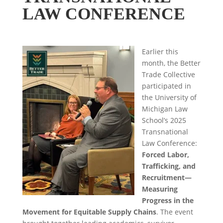
LAW CONFERENCE
Earlier this
month, the Better
Trade Collective
participated in
the University of
Michigan Law
School’s 2025
Transnational
Law Conference:
Forced Labor,
Trafficking, and
Recruitment—
Measuring
Progress in the
Movement for Equitable Supply Chains
. The event