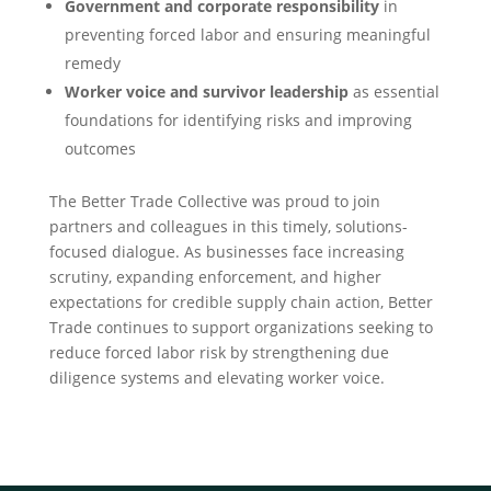
Government and corporate responsibility
in
preventing forced labor and ensuring meaningful
remedy
Worker voice and survivor leadership
as essential
foundations for identifying risks and improving
outcomes
The Better Trade Collective was proud to join
partners and colleagues in this timely, solutions-
focused dialogue. As businesses face increasing
scrutiny, expanding enforcement, and higher
expectations for credible supply chain action, Better
Trade continues to support organizations seeking to
reduce forced labor risk by strengthening due
diligence systems and elevating worker voice.