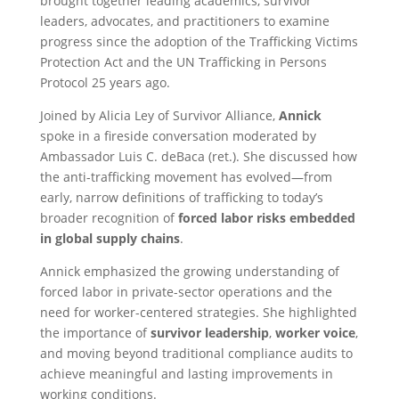
brought together leading academics, survivor
leaders, advocates, and practitioners to examine
progress since the adoption of the Trafficking Victims
Protection Act and the UN Trafficking in Persons
Protocol 25 years ago.
Joined by Alicia Ley of Survivor Alliance,
Annick
spoke in a fireside conversation moderated by
Ambassador Luis C. deBaca (ret.). She discussed how
the anti-trafficking movement has evolved—from
early, narrow definitions of trafficking to today’s
broader recognition of
forced labor risks embedded
in global supply chains
.
Annick emphasized the growing understanding of
forced labor in private-sector operations and the
need for worker-centered strategies. She highlighted
the importance of
survivor leadership
,
worker voice
,
and moving beyond traditional compliance audits to
achieve meaningful and lasting improvements in
working conditions.