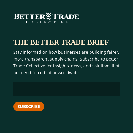
THE BETTER TRADE BRIEF
Stay informed on how businesses are building fairer,
more transparent supply chains. Subscribe to Better
Trade Collective for insights, news, and solutions that
help end forced labor worldwide.